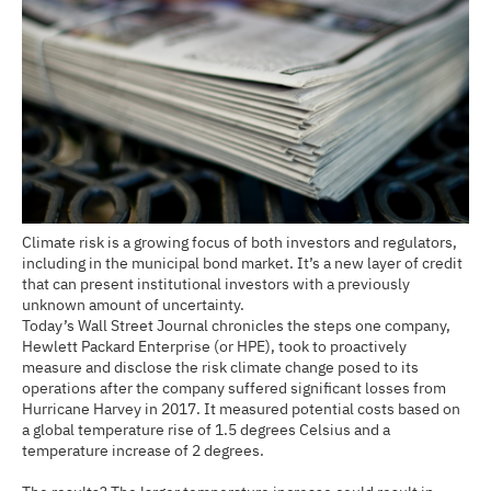
Climate risk is a growing focus of both investors and regulators,
including in the municipal bond market. It’s a new layer of credit
that can present institutional investors with a previously
unknown amount of uncertainty.
Today’s Wall Street Journal chronicles the steps one company,
Hewlett Packard Enterprise (or HPE), took to proactively
measure and disclose the risk climate change posed to its
operations after the company suffered significant losses from
Hurricane Harvey in 2017. It measured potential costs based on
a global temperature rise of 1.5 degrees Celsius and a
temperature increase of 2 degrees.