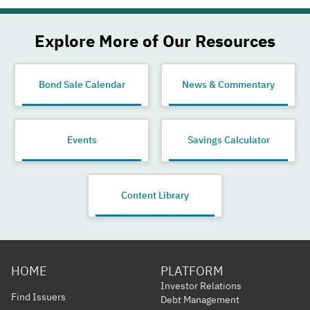
Explore More of Our Resources
Bond Sale Calendar
News & Commentary
Events
Savings Calculator
Content Library
HOME
PLATFORM
Investor Relations
Find Issuers
Debt Management