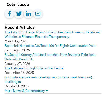
Colin Jacob
Recent Articles
The City of St. Louis, Missouri Launches New Investor Relations
Website to Enhance Financial Transparency
March 12, 2026
BondLink Named to GovTech 100 for Eighth Consecutive Year
February 3, 2026
St. Joseph County, Indiana Launches New Investor Relations
Hub with BondLink
January 27, 2026
The bots are coming for your disclosure
December 16, 2025
Sophisticated issuers develop new tools to meet financing
challenges
October 1, 2025
More News & Commentary →