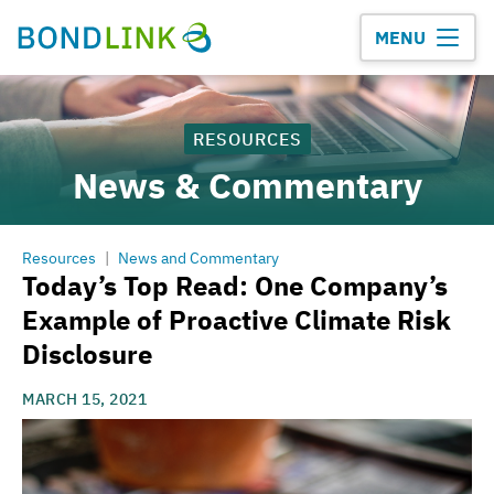
MENU
RESOURCES
News & Commentary
Resources
|
News and Commentary
Today’s Top Read: One Company’s
Example of Proactive Climate Risk
Disclosure
MARCH 15, 2021