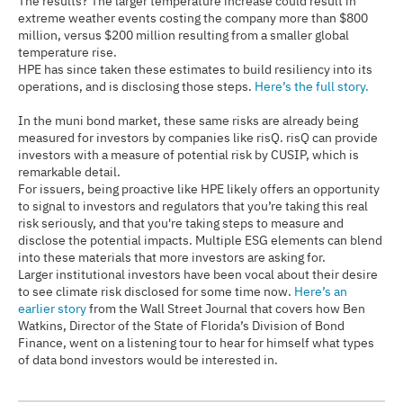
The results? The larger temperature increase could result in
extreme weather events costing the company more than $800
million, versus $200 million resulting from a smaller global
temperature rise.
HPE has since taken these estimates to build resiliency into its
operations, and is disclosing those steps.
Here’s the full story.
In the muni bond market, these same risks are already being
measured for investors by companies like risQ. risQ can provide
investors with a measure of potential risk by CUSIP, which is
remarkable detail.
For issuers, being proactive like HPE likely offers an opportunity
to signal to investors and regulators that you’re taking this real
risk seriously, and that you're taking steps to measure and
disclose the potential impacts. Multiple ESG elements can blend
into these materials that more investors are asking for.
Larger institutional investors have been vocal about their desire
to see climate risk disclosed for some time now.
Here’s an
earlier story
from the Wall Street Journal that covers how Ben
Watkins, Director of the State of Florida’s Division of Bond
Finance, went on a listening tour to hear for himself what types
of data bond investors would be interested in.