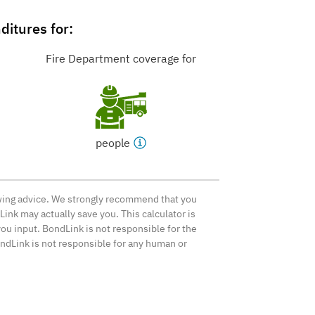
itures for:
Fire Department coverage for
people
rowing advice. We strongly recommend that you
ink may actually save you. This calculator is
ou input. BondLink is not responsible for the
ondLink is not responsible for any human or