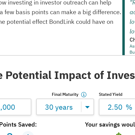
w investing in investor outreach can help
“
 a few basis points can make a big difference.
ac
the potential effect BondLink could have on
lo
lo
Ch
As
Bu
e Potential Impact of Inve
Final Maturity
Stated Yield
30 years
%
Points Saved:
Your savings wou