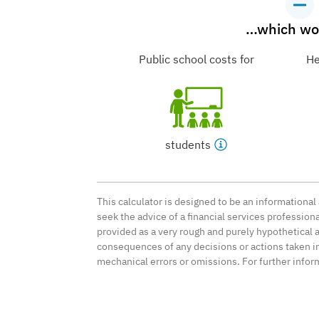
…which wou
Public school costs for
He
students
This calculator is designed to be an informationa
seek the advice of a financial services professio
provided as a very rough and purely hypothetical 
consequences of any decisions or actions taken in 
mechanical errors or omissions. For further infor