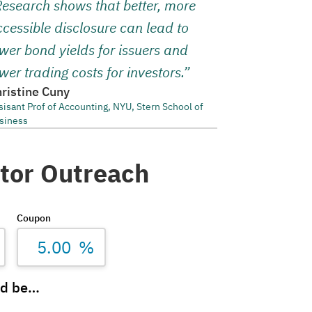
Research shows that better, more
cessible disclosure can lead to
wer bond yields for issuers and
wer trading costs for investors.”
ristine Cuny
sisant Prof of Accounting, NYU, Stern School of
siness
stor Outreach
Coupon
%
ld be…