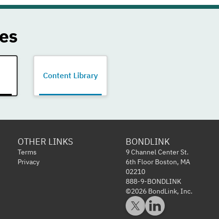
es
Content Library
OTHER LINKS
BONDLINK
Terms
9 Channel Center St.
Privacy
6th Floor Boston, MA
02210
888-9-BONDLINK
©2026 BondLink, Inc.