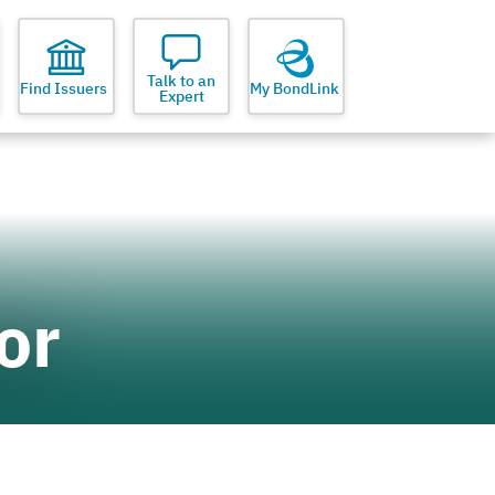
Talk to an
Find Issuers
My BondLink
Expert
or