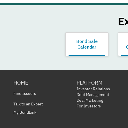
E
Bond Sale
Calendar
HOME
PLATFORM
Investor Relations
Find Issuers
Debt Management
Deal Marketing
Talk to an Expert
For Investors
My BondLink