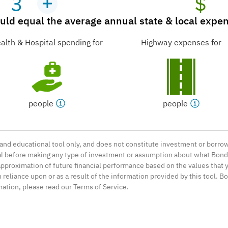
3
$
ld equal the average annual state & local expend
alth & Hospital spending for
Highway expenses for
people
people
l and educational tool only, and does not constitute investment or bor
nal before making any type of investment or assumption about what BondL
approximation of future financial performance based on the values that y
reliance upon or as a result of the information provided by this tool. B
mation, please read our Terms of Service.