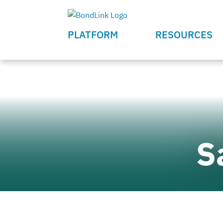
PLATFORM
RESOURCES
S