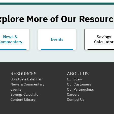
xplore More of Our Resourc
News &
Savings
Events
Commentary
Calculator
RESOURCES
ABOUT US
Bond Sale Calendar
Our Story
News & Commentary
Our Customers
Events
Our Partnerships
Savings Calculator
Careers
Content Library
Contact Us