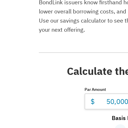
BondLink issuers know firsthand ho
lower overall borrowing costs, and
Use our savings calculator to see 
your next offering.
Calculate th
Par Amount
$
Basis 