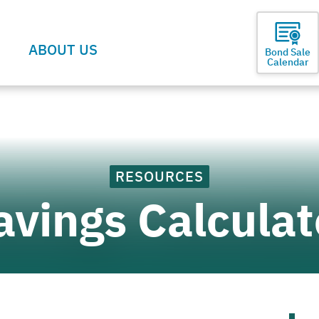
ABOUT US
Bond Sale
Calendar
RESOURCES
avings Calculat