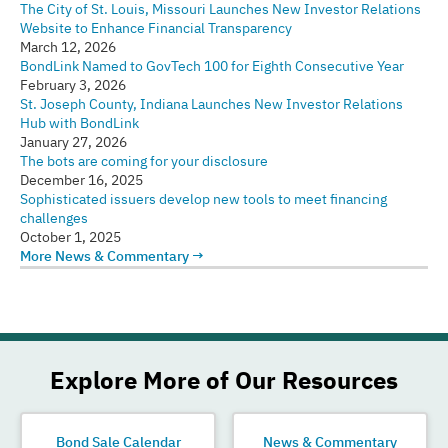
The City of St. Louis, Missouri Launches New Investor Relations
Website to Enhance Financial Transparency
March 12, 2026
BondLink Named to GovTech 100 for Eighth Consecutive Year
February 3, 2026
St. Joseph County, Indiana Launches New Investor Relations
Hub with BondLink
January 27, 2026
The bots are coming for your disclosure
December 16, 2025
Sophisticated issuers develop new tools to meet financing
challenges
October 1, 2025
More News & Commentary →
Explore More of Our Resources
Bond Sale Calendar
News & Commentary