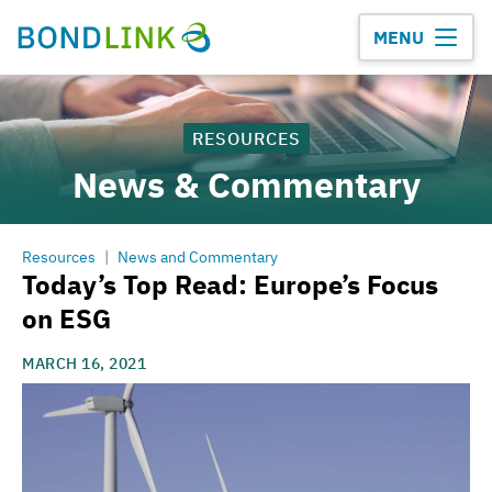
MENU
RESOURCES
News & Commentary
Resources
|
News and Commentary
Today’s Top Read: Europe’s Focus
on ESG
MARCH 16, 2021