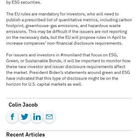
by ESG securities.
The EU rules are mandatory for investors, who will need to
publish a prescribed list of quantitative metrics, including carbon
footprint, greenhouse-gas emissions, and hazardous waste
emissions. This may be difficult if the issuers are not reporting
on the necessary data, but the EU will propose rules in April to
increase companies’ non-financial disclosure requirements.
For issuers and investors in #muniland that focus on ESG,
Green, or Sustainable Bonds, it will be important to monitor how
these new investor and issuer disclosure requirements affect
the market. President Biden’s statements around green and ESG
have indicated that this type of disclosure might be on the
horizon for U.S. capital markets as well.
Colin Jacob
Recent Articles