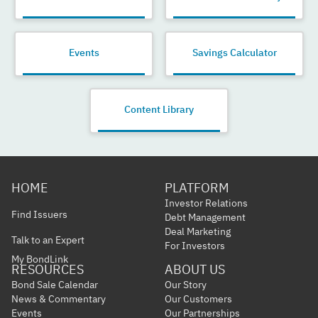
Events
Savings Calculator
Content Library
HOME
PLATFORM
Investor Relations
Find Issuers
Debt Management
Deal Marketing
Talk to an Expert
For Investors
My BondLink
RESOURCES
ABOUT US
Bond Sale Calendar
Our Story
News & Commentary
Our Customers
Events
Our Partnerships