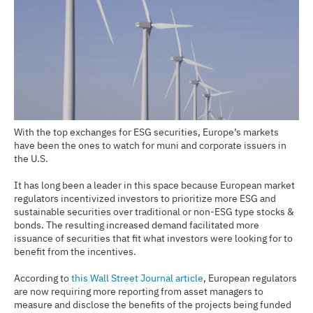
With the top exchanges for ESG securities, Europe’s markets
have been the ones to watch for muni and corporate issuers in
the U.S.
It has long been a leader in this space because European market
regulators incentivized investors to prioritize more ESG and
sustainable securities over traditional or non-ESG type stocks &
bonds. The resulting increased demand facilitated more
issuance of securities that fit what investors were looking for to
benefit from the incentives.
According to
this Wall Street Journal article
, European regulators
are now requiring more reporting from asset managers to
measure and disclose the benefits of the projects being funded