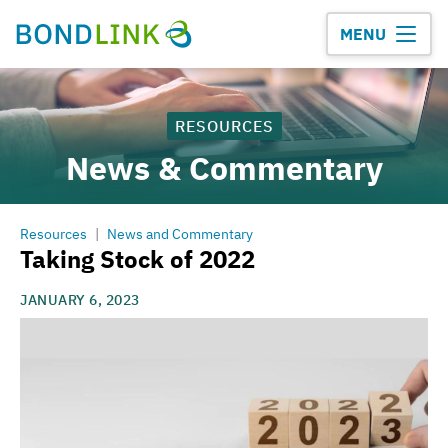
MENU
RESOURCES
News & Commentary
Resources
|
News and Commentary
Taking Stock of 2022
JANUARY 6, 2023