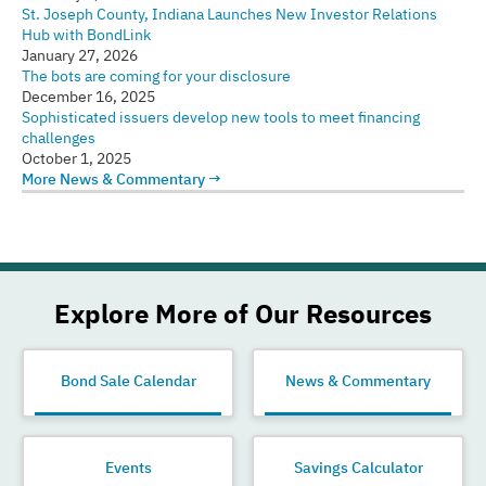
St. Joseph County, Indiana Launches New Investor Relations
Hub with BondLink
January 27, 2026
The bots are coming for your disclosure
December 16, 2025
Sophisticated issuers develop new tools to meet financing
challenges
October 1, 2025
More News & Commentary →
Explore More of Our Resources
Bond Sale Calendar
News & Commentary
Events
Savings Calculator