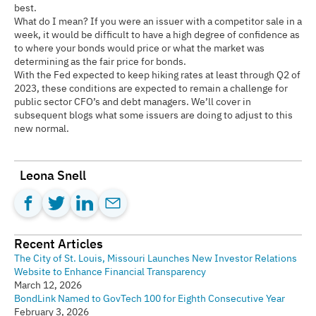
best.
What do I mean? If you were an issuer with a competitor sale in a
week, it would be difficult to have a high degree of confidence as
to where your bonds would price or what the market was
determining as the fair price for bonds.
With the Fed expected to keep hiking rates at least through Q2 of
2023, these conditions are expected to remain a challenge for
public sector CFO’s and debt managers. We’ll cover in
subsequent blogs what some issuers are doing to adjust to this
new normal.
Leona Snell
Recent Articles
The City of St. Louis, Missouri Launches New Investor Relations
Website to Enhance Financial Transparency
March 12, 2026
BondLink Named to GovTech 100 for Eighth Consecutive Year
February 3, 2026