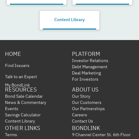
Content Library
HOME
PLATFORM
Investor Relations
Find Issuers
Debt Management
Deal Marketing
Talk to an Expert
For Investors
My BondLink
RESOURCES
ABOUT US
Bond Sale Calendar
Our Story
News & Commentary
Our Customers
Events
Our Partnerships
Savings Calculator
Careers
Content Library
Contact Us
OTHER LINKS
BONDLINK
Terms
9 Channel Center St. 6th Floor