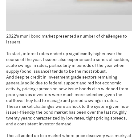
2022’s muni bond market presented a number of challenges to
issuers.
To start, interest rates ended up significantly higher over the
course of the year. Issuers also experienced a series of sudden,
acute swings in rates, particularly in periods of the year when
supply (bond issuance) tends to be the most robust.
And despite credit in investment grade sectors remaining
generally solid due to federal support and red hot economic
activity, pricing spreads on new issue bonds also widened from
prior years as investors were much more selective given the
outflows they had to manage and periodic swings in rates.
These market challenges were a shock to the system given how
issuer-friendly the bond market has been over the last roughly
twenty years: characterized by low rates, tight pricing spreads,
and a consistent investor demand.
This all added up to a market where price discovery was murky at