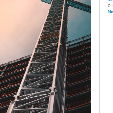
Oc
Mo