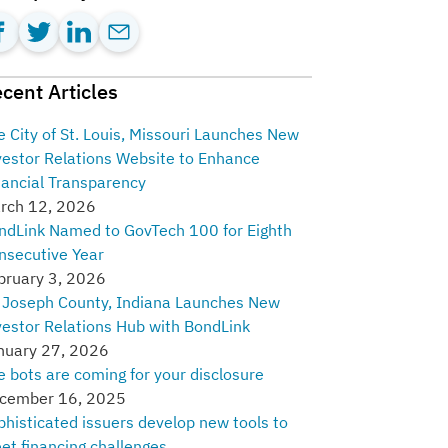
cent Articles
e City of St. Louis, Missouri Launches New
vestor Relations Website to Enhance
nancial Transparency
rch 12, 2026
ndLink Named to GovTech 100 for Eighth
nsecutive Year
bruary 3, 2026
. Joseph County, Indiana Launches New
vestor Relations Hub with BondLink
nuary 27, 2026
e bots are coming for your disclosure
cember 16, 2025
phisticated issuers develop new tools to
et financing challenges