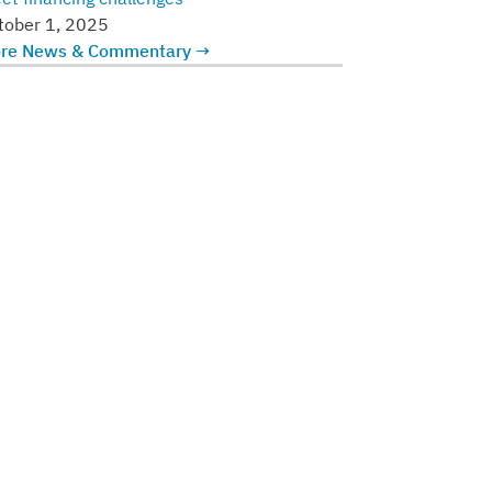
tober 1, 2025
re News & Commentary →