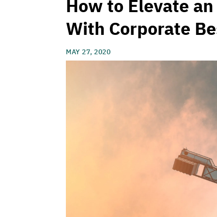
How to Elevate an
With Corporate Be
MAY 27, 2020