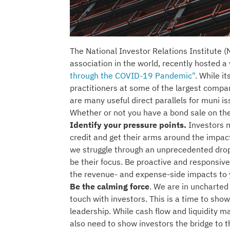
The National Investor Relations Institute (N
association in the world, recently hosted 
through the COVID-19 Pandemic"
. While i
practitioners at some of the largest compa
are many useful direct parallels for muni i
Whether or not you have a bond sale on th
Identify your pressure points.
Investors 
credit and get their arms around the impacts
we struggle through an unprecedented drop i
be their focus. Be proactive and responsiv
the revenue- and expense-side impacts to 
Be the calming force
. We are in uncharted 
touch with investors. This is a time to sh
leadership. While cash flow and liquidity 
also need to show investors the bridge to t