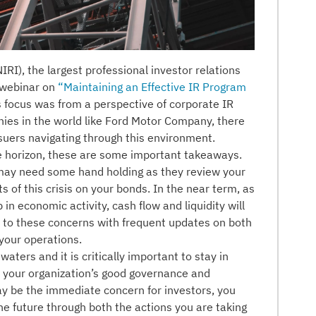
IRI), the largest professional investor relations
a webinar on
“Maintaining an Effective IR Program
ts focus was from a perspective of corporate IR
nies in the world like Ford Motor Company, there
ssuers navigating through this environment.
e horizon, these are some important takeaways.
may need some hand holding as they review your
 of this crisis on your bonds. In the near term, as
n economic activity, cash flow and liquidity will
e to these concerns with frequent updates on both
your operations.
waters and it is critically important to stay in
ow your organization’s good governance and
may be the immediate concern for investors, you
he future through both the actions you are taking