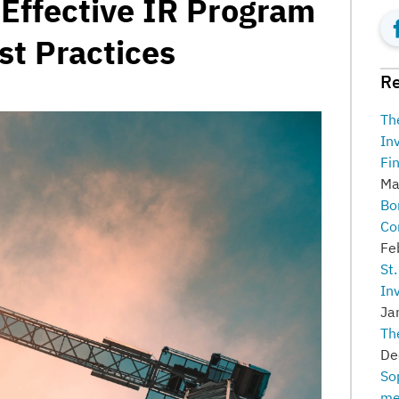
 Effective IR Program
st Practices
Re
Th
In
Fi
Ma
Bo
Co
Fe
St
In
Ja
Th
De
So
me