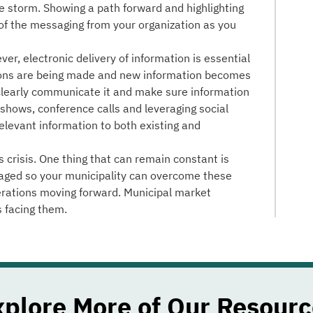
e storm. Showing a path forward and highlighting
 of the messaging from your organization as you
er, electronic delivery of information is essential
ions are being made and new information becomes
 clearly communicate it and make sure information
adshows, conference calls and leveraging social
elevant information to both existing and
s crisis. One thing that can remain constant is
aged so your municipality can overcome these
erations moving forward. Municipal market
s facing them.
xplore More of Our Resourc