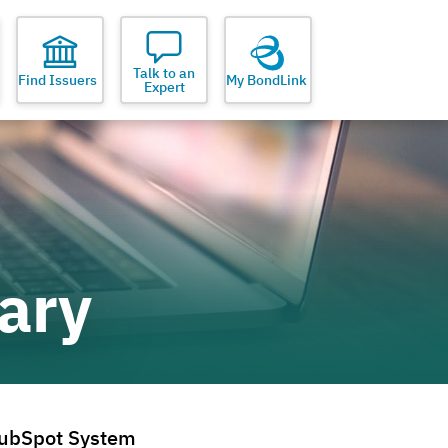
Talk to an
Find Issuers
My BondLink
Expert
ary
ubSpot System