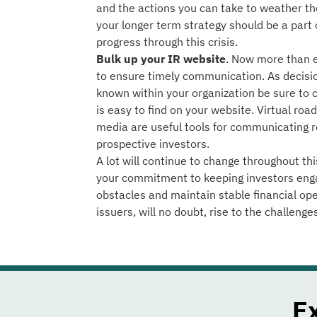
and the actions you can take to weather th
your longer term strategy should be a part
progress through this crisis.
Bulk up your IR website
. Now more than ev
to ensure timely communication. As decis
known within your organization be sure to
is easy to find on your website. Virtual ro
media are useful tools for communicating r
prospective investors.
A lot will continue to change throughout thi
your commitment to keeping investors eng
obstacles and maintain stable financial op
issuers, will no doubt, rise to the challenge
E