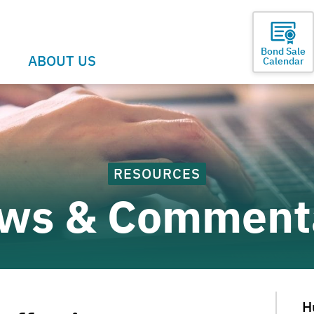
Bond Sale
ABOUT US
Calendar
RESOURCES
ws & Comment
H