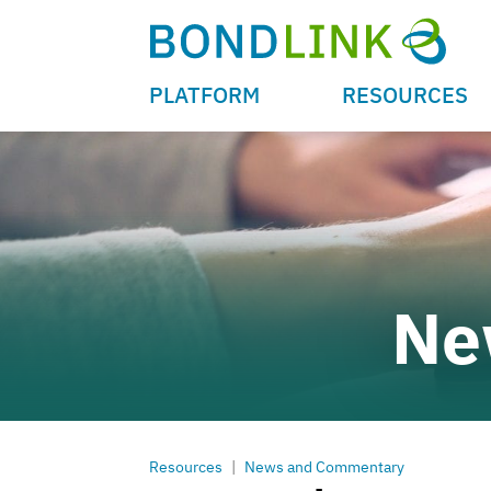
PLATFORM
RESOURCES
Ne
Resources
|
News and Commentary